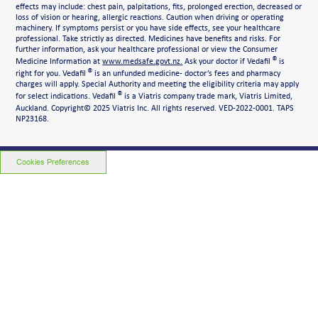
effects may include: chest pain, palpitations, fits, prolonged erection, decreased or
loss of vision or hearing, allergic reactions. Caution when driving or operating
machinery. If symptoms persist or you have side effects, see your healthcare
professional. Take strictly as directed. Medicines have benefits and risks. For
further information, ask your healthcare professional or view the Consumer
®
Medicine Information at
www.medsafe.govt.nz.
Ask your doctor if Vedafil
is
®
right for you. Vedafil
is an unfunded medicine- doctor’s fees and pharmacy
charges will apply. Special Authority and meeting the eligibility criteria may apply
®
for select indications. Vedafil
is a Viatris company trade mark, Viatris Limited,
Auckland. Copyright©
2025 Viatris Inc. All rights reserved. VED-2022-0001. TAPS
NP23168.
Cookies Preferences