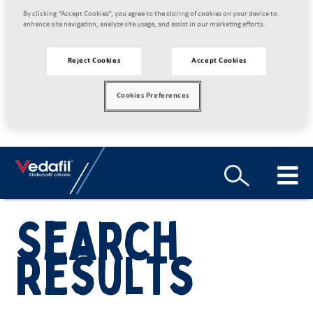
By clicking “Accept Cookies”, you agree to the storing of cookies on your device to
enhance site navigation, analyze site usage, and assist in our marketing efforts.
Reject Cookies
Accept Cookies
Cookies Preferences
Search
results