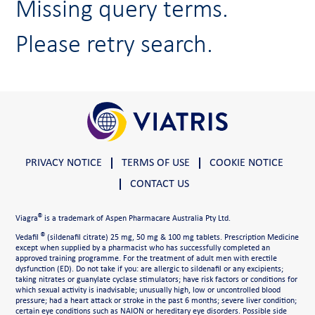
Missing query terms.
Please retry search.
PRIVACY NOTICE
TERMS OF USE
COOKIE NOTICE
CONTACT US
®
Viagra
is a trademark of Aspen Pharmacare Australia Pty Ltd.
®
Vedafil
(sildenafil citrate) 25 mg, 50 mg & 100 mg tablets. Prescription Medicine
except when supplied by a pharmacist who has successfully completed an
approved training programme. For the treatment of adult men with erectile
dysfunction (ED). Do not take if you: are allergic to sildenafil or any excipients;
taking nitrates or guanylate cyclase stimulators; have risk factors or conditions for
which sexual activity is inadvisable; unusually high, low or uncontrolled blood
pressure; had a heart attack or stroke in the past 6 months; severe liver condition;
certain eye conditions such as NAION or hereditary eye disorders. Possible side